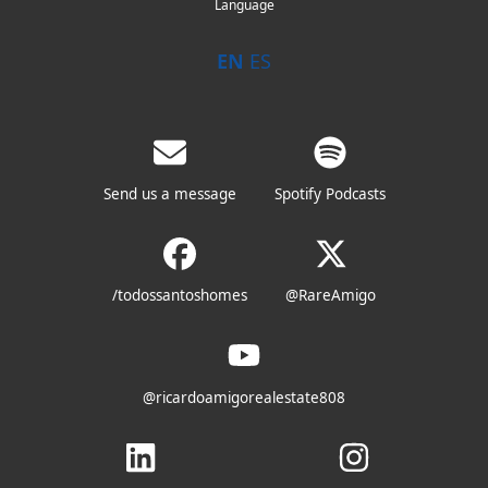
Language
EN
ES
Send us a message
Spotify Podcasts
/todossantoshomes
@RareAmigo
@ricardoamigorealestate808