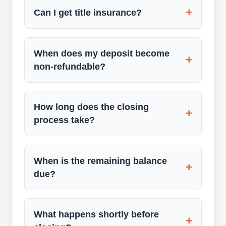
+
Can I get title insurance?
When does my deposit become
+
non-refundable?
How long does the closing
+
process take?
When is the remaining balance
+
due?
What happens shortly before
+