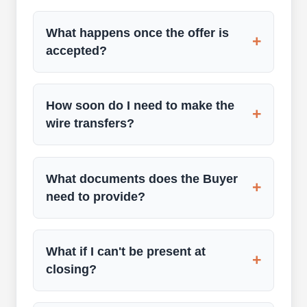
What happens once the offer is
+
accepted?
How soon do I need to make the
+
wire transfers?
What documents does the Buyer
+
need to provide?
What if I can't be present at
+
closing?