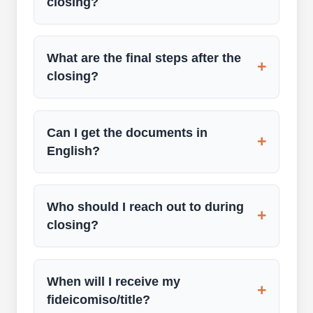
closing?
What are the final steps after the
+
closing?
Can I get the documents in
+
English?
Who should I reach out to during
+
closing?
When will I receive my
+
fideicomiso/title?