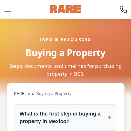
INFO & RESOURCES
Buying a Property
Steps, documents, and timelines for purchasing
property in BCS.
RARE
Info
Buying a Property
What is the first step in buying a
+
property in Mexico?