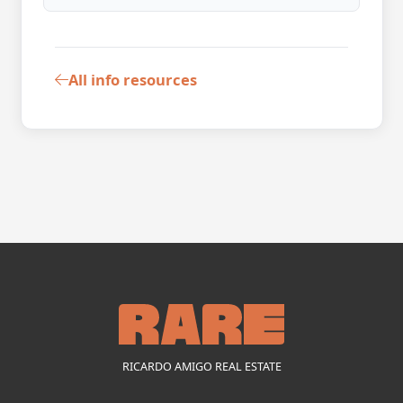
All info resources
RICARDO AMIGO REAL ESTATE