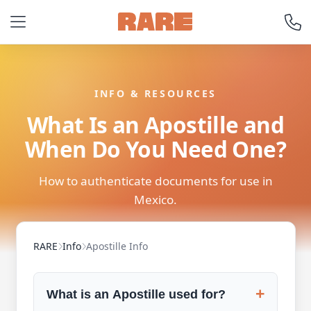
INFO & RESOURCES
What Is an Apostille and
When Do You Need One?
How to authenticate documents for use in
Mexico.
RARE
Info
Apostille Info
+
What is an Apostille used for?