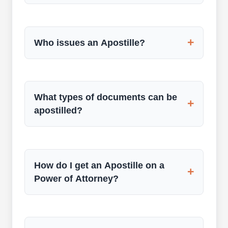
+
Who issues an Apostille?
What types of documents can be
+
apostilled?
How do I get an Apostille on a
+
Power of Attorney?