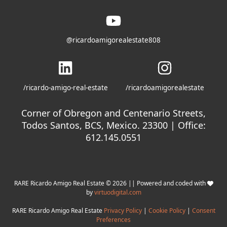
@ricardoamigorealestate808
/ricardo-amigo-real-estate
/ricardoamigorealestate
Corner of Obregon and Centenario Streets,
Todos Santos, BCS, Mexico. 23300 | Office:
612.145.0551
RARE Ricardo Amigo Real Estate © 2026 || Powered and coded with
by
virtuodigital.com
RARE Ricardo Amigo Real Estate
Privacy Policy
|
Cookie Policy
|
Consent
Preferences