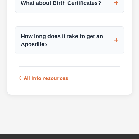
+
What about Birth Certificates?
How long does it take to get an
+
Apostille?
All info resources