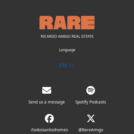
RICARDO AMIGO REAL ESTATE
Language
EN
ES
Send us a message
Spotify Podcasts
/todossantoshomes
@RareAmigo