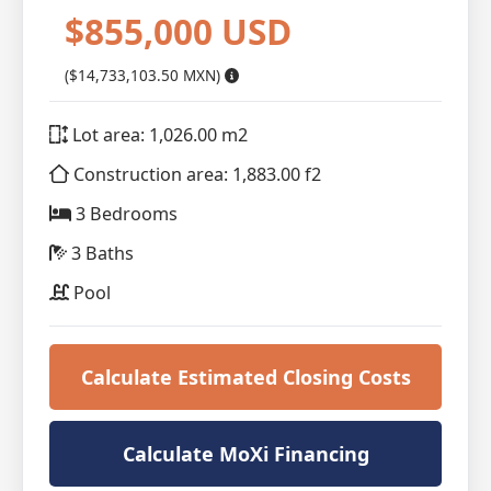
$855,000 USD
($14,733,103.50 MXN)
Lot area: 1,026.00 m2
Construction area: 1,883.00 f2
3 Bedrooms
3 Baths
Pool
Calculate Estimated Closing Costs
Calculate MoXi Financing