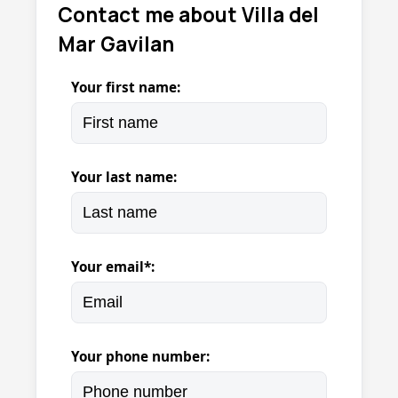
Contact me about Villa del
Mar Gavilan
Your first name:
Your last name:
Your email*:
Your phone number: