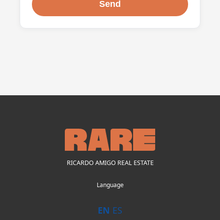
RICARDO AMIGO REAL ESTATE
Language
EN
ES