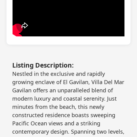
Listing Description:
Nestled in the exclusive and rapidly
growing enclave of El Gavilan, Villa Del Mar
Gavilan offers an unparalleled blend of
modern luxury and coastal serenity. Just
minutes from the beach, this newly
constructed residence boasts sweeping
Pacific Ocean views and a striking
contemporary design. Spanning two levels,