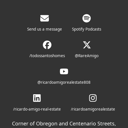
Send us a message
Spotify Podcasts
/todossantoshomes
@RareAmigo
@ricardoamigorealestate808
/ricardo-amigo-real-estate
/ricardoamigorealestate
Corner of Obregon and Centenario Streets,