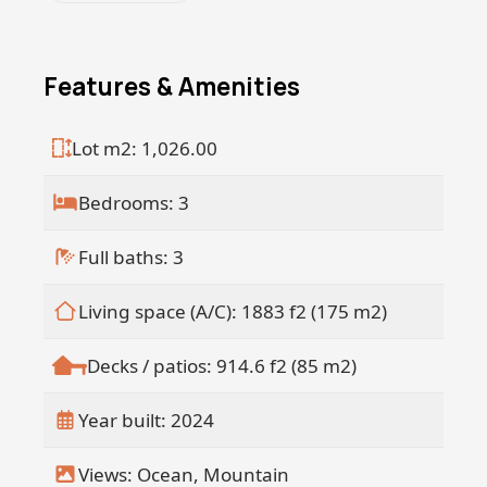
Location: El Gavilan, Pescadero <á
Bedrooms: 3 | Bathrooms: 3 < Ocean
Views | Pool | Secure Gated Entry | Walk
Features & Amenities
to the Beach Discover the luxury of coastal
livingschedule your private viewing
Lot m2: 1,026.00
today!
Bedrooms: 3
Full baths: 3
Living space (A/C): 1883 f2 (175 m2)
Decks / patios: 914.6 f2 (85 m2)
Year built: 2024
Views: Ocean, Mountain