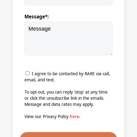
Message*:
I agree to be contacted by RARE via call,
email, and text.
To opt-out, you can reply 'stop' at any time
or click the unsubscribe link in the emails.
Message and data rates may apply.
View our Privacy Policy
here
.