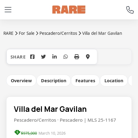
RARE
For Sale
Pescadero/Cerritos
Villa del Mar Gavilan
+38
Overview
Description
Features
Location
Co
Villa del Mar Gavilan
Pescadero/Cerritos · Pescadero | MLS 25-1167
$975,000
March 10, 2026