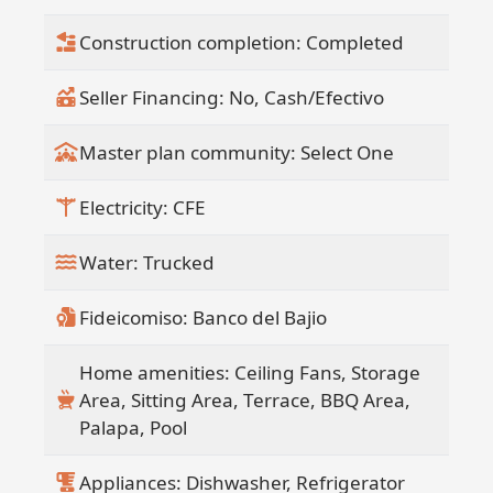
Construction completion: Completed
Seller Financing: No, Cash/Efectivo
Master plan community: Select One
Electricity: CFE
Water: Trucked
Fideicomiso: Banco del Bajio
Home amenities: Ceiling Fans, Storage
Area, Sitting Area, Terrace, BBQ Area,
Palapa, Pool
Appliances: Dishwasher, Refrigerator