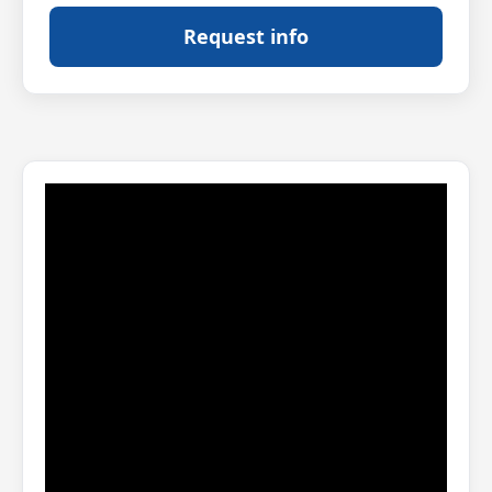
Request info