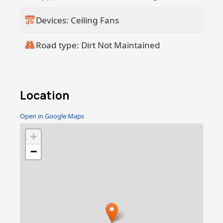
Devices: Ceiling Fans
Road type: Dirt Not Maintained
Location
Open in Google Maps
+
−