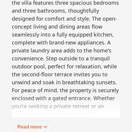
the villa features three spacious bedrooms
and three bathrooms, thoughtfully
designed for comfort and style. The open-
concept living and dining areas flow
seamlessly into a fully equipped kitchen,
complete with brand-new appliances. A
private laundry area adds to the home's
convenience. Step outside to a tranquil
outdoor pool, perfect for relaxation, while
the second-floor terrace invites you to
unwind and soak in breathtaking sunsets.
For peace of mind, the property is securely
enclosed with a gated entrance. Whether
you're seeking a private retreat or an
investment opportunity in one of
Pescadero's most coveted locations, Villa
Read more
Del Mar Gavilan is the perfect choice. =Í