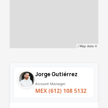
|
Map data ©
Jorge Gutiérrez
Account Manager
MEX (612) 108 5132