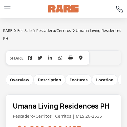
RARE
For Sale
Pescadero/Cerritos
Umana Living Residences
PH
+24
Overview
Description
Features
Location
Co
Umana Living Residences PH
Pescadero/Cerritos · Cerritos | MLS 26-2535