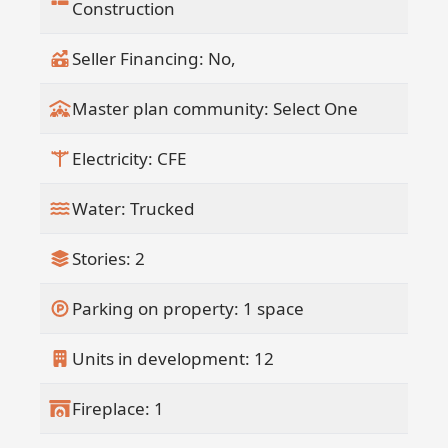
participate in a professionally managed
Construction
rental program, creating a truly hands
off income opportunity within a curated
Seller Financing: No,
hospitality ecosystem.
This fully funded development offers
Master plan community: Select One
added security and confidence in
delivery, making Design 09 Penthouse a
Electricity: CFE
signature opportunity within one of the
Pacific area's most distinctive
Water: Trucked
residential offerings.
Stories: 2
Parking on property: 1 space
Units in development: 12
Fireplace: 1