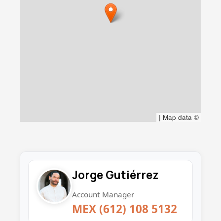
|
Map data ©
Jorge Gutiérrez
Account Manager
MEX (612) 108 5132