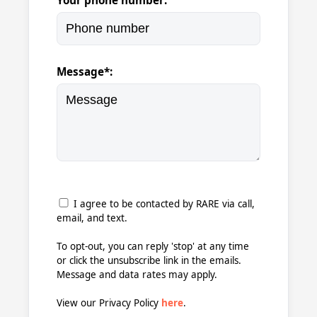
Your phone number:
Message*:
I agree to be contacted by RARE via call,
email, and text.
To opt-out, you can reply 'stop' at any time
or click the unsubscribe link in the emails.
Message and data rates may apply.
View our Privacy Policy
here
.