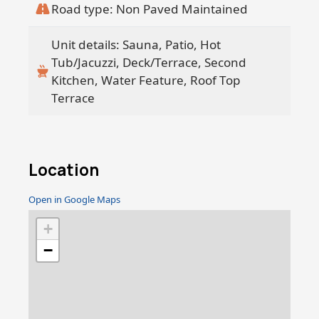
Road type: Non Paved Maintained
Unit details: Sauna, Patio, Hot
Tub/Jacuzzi, Deck/Terrace, Second
Kitchen, Water Feature, Roof Top
Terrace
Location
Open in Google Maps
+
−