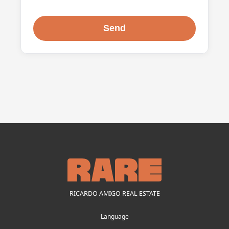
RICARDO AMIGO REAL ESTATE
Language