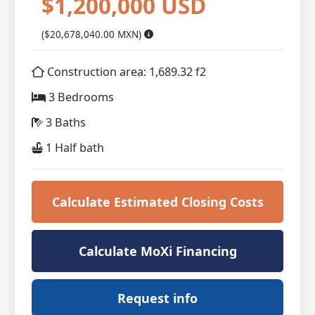
$1,200,000 USD
($20,678,040.00 MXN)
Construction area: 1,689.32 f2
3 Bedrooms
3 Baths
1 Half bath
Calculate Estimated Closing Costs
Calculate MoXi Financing
Request info