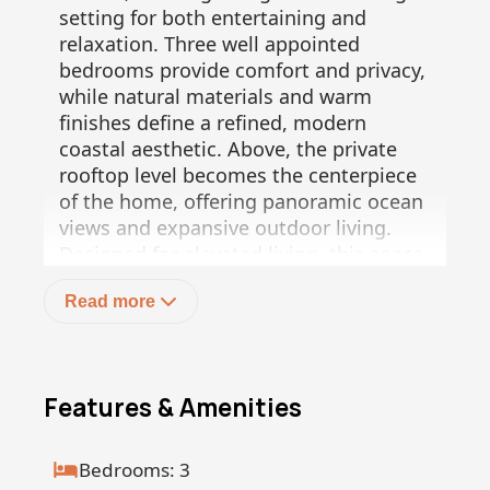
setting for both entertaining and
relaxation. Three well appointed
bedrooms provide comfort and privacy,
while natural materials and warm
finishes define a refined, modern
coastal aesthetic. Above, the private
rooftop level becomes the centerpiece
of the home, offering panoramic ocean
views and expansive outdoor living.
Designed for elevated living, this space
includes generous lounge areas,
Read more
pergola covered sections, and the
opportunity to incorporate a full
outdoor kitchen, jacuzzi, and wellness
features, creating an unparalleled
Features & Amenities
indoor outdoor experience.
This 3 bedroom penthouse residence
offers 136 m² of interior living space on
Bedrooms: 3
the main level, plus 21 m² on the