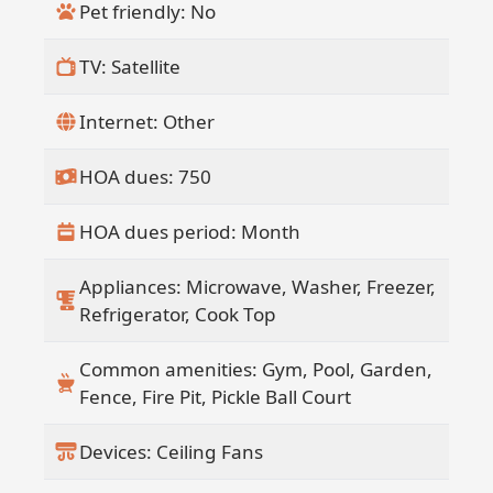
Pet friendly: No
TV: Satellite
Internet: Other
HOA dues: 750
HOA dues period: Month
Appliances: Microwave, Washer, Freezer,
Refrigerator, Cook Top
Common amenities: Gym, Pool, Garden,
Fence, Fire Pit, Pickle Ball Court
Devices: Ceiling Fans