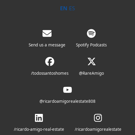
EN
ES
Send us a message
Spotify Podcasts
/todossantoshomes
@RareAmigo
@ricardoamigorealestate808
/ricardo-amigo-real-estate
/ricardoamigorealestate