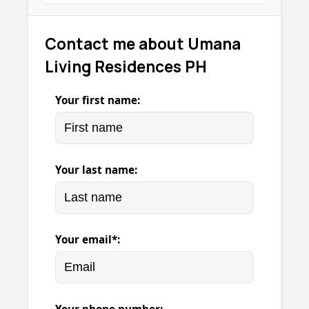
Contact me about Umana
Living Residences PH
Your first name:
Your last name:
Your email*: