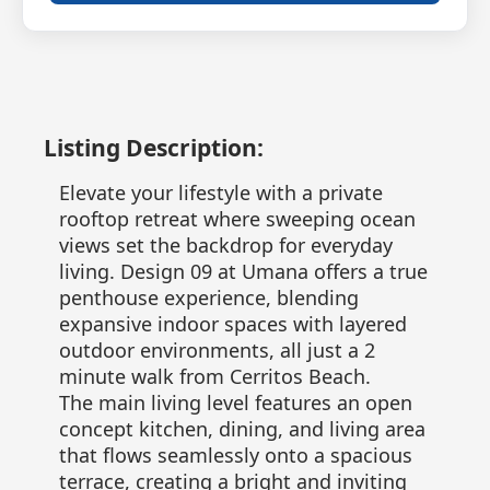
Listing Description:
Elevate your lifestyle with a private
rooftop retreat where sweeping ocean
views set the backdrop for everyday
living. Design 09 at Umana offers a true
penthouse experience, blending
expansive indoor spaces with layered
outdoor environments, all just a 2
minute walk from Cerritos Beach.
The main living level features an open
concept kitchen, dining, and living area
that flows seamlessly onto a spacious
terrace, creating a bright and inviting