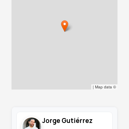
|
Map data ©
Jorge Gutiérrez