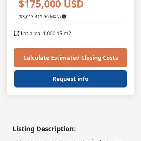
$175,000 USD
($3,013,412.50 MXN)
Lot area: 1,000.15 m2
Calculate Estimated Closing Costs
Request info
Listing Description: