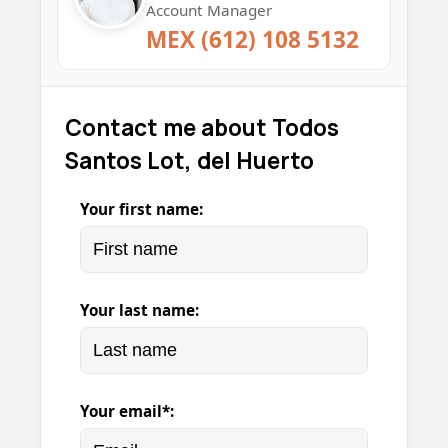
Account Manager
MEX (612) 108 5132
Contact me about Todos
Santos Lot, del Huerto
Your first name:
Your last name:
Your email*: