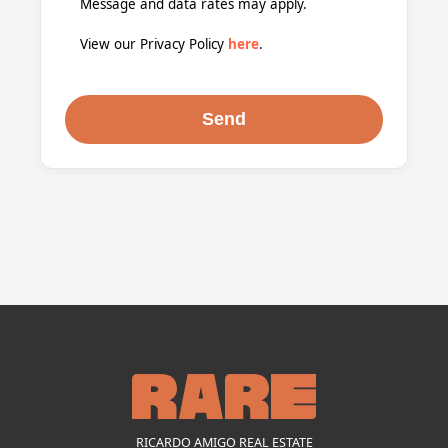
Message and data rates may apply.
View our Privacy Policy
here
.
RICARDO AMIGO REAL ESTATE