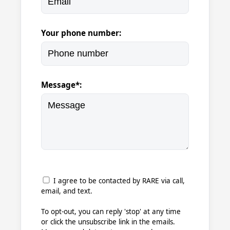
Your phone number:
Message*:
I agree to be contacted by RARE via call,
email, and text.
To opt-out, you can reply 'stop' at any time
or click the unsubscribe link in the emails.