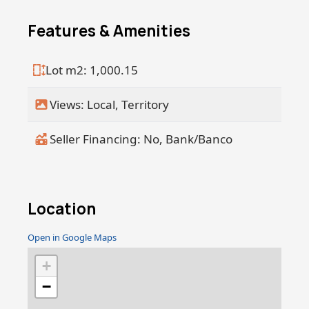
has to offer: natural beauty, artistic
energy, and a strong sense of
Features & Amenities
community. Don't miss the chance to
make your vision a reality in this
Lot m2: 1,000.15
sought-after destination. Contact us
today to schedule a visit and explore
Views: Local, Territory
the possibilities.
Seller Financing: No, Bank/Banco
Location
Open in Google Maps
+
−