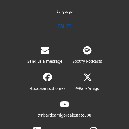
Language
EN
ES
Send us a message
Spotify Podcasts
/todossantoshomes
@RareAmigo
@ricardoamigorealestate808