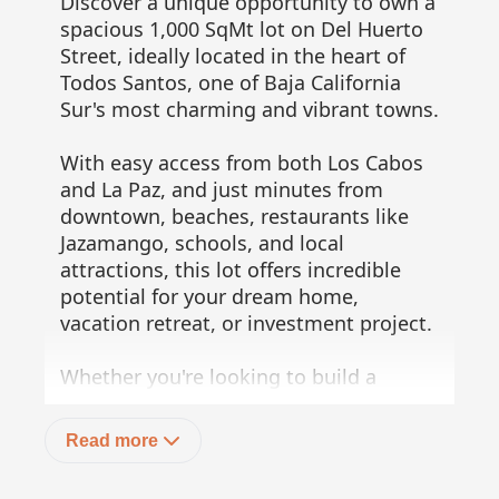
Discover a unique opportunity to own a
spacious 1,000 SqMt lot on Del Huerto
Street, ideally located in the heart of
Todos Santos, one of Baja California
Sur's most charming and vibrant towns.
With easy access from both Los Cabos
and La Paz, and just minutes from
downtown, beaches, restaurants like
Jazamango, schools, and local
attractions, this lot offers incredible
potential for your dream home,
vacation retreat, or investment project.
Whether you're looking to build a
residence, a rental property, or a
creative commercial space, this
Read more
location is your starting point. Make
the most of everything Todos Santos