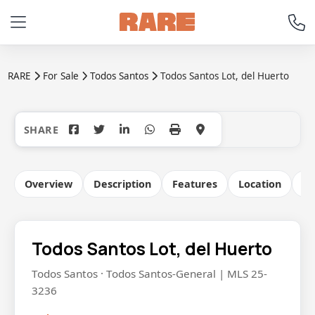
RARE
For Sale
Todos Santos
Todos Santos Lot, del Huerto
+11
Overview
Description
Features
Location
Co
Todos Santos Lot, del Huerto
Todos Santos · Todos Santos-General | MLS 25-
3236