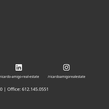
ricardo-amigo-real-estate
/ricardoamigorealestate
 | Office: 612.145.0551