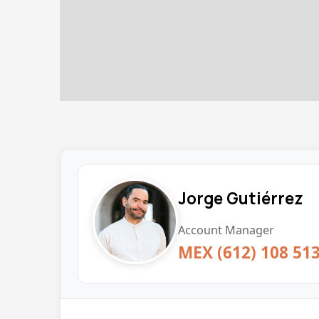
Jorge Gutiérrez
Account Manager
MEX (612) 108 51