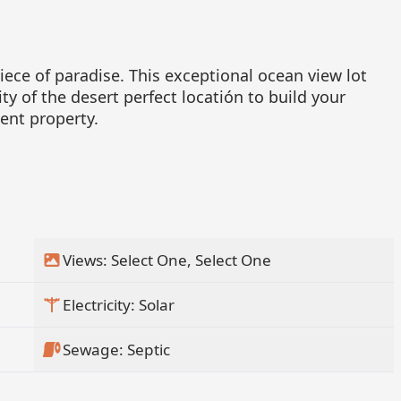
ece of paradise. This exceptional ocean view lot
ty of the desert perfect locatión to build your
ent property.
Views: Select One, Select One
Electricity: Solar
Sewage: Septic