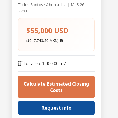
Todos Santos · Ahorcadita | MLS 26-
2791
$55,000 USD
($947,743.50 MXN)
Lot area: 1,000.00 m2
Calculate Estimated Closing
Costs
Request info