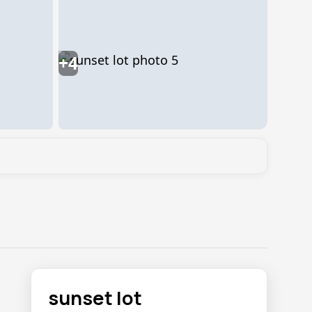
+4
sunset lot