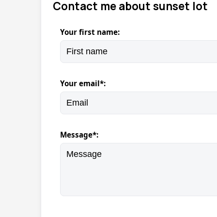
Contact me about sunset lot
Your first name:
Your email*:
Message*: