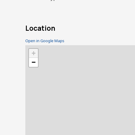
Location
Open in Google Maps
+
−