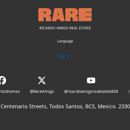
RICARDO AMIGO REAL ESTATE
Language
EN
ES
antoshomes
@RareAmigo
@ricardoamigorealestate808
/
Centenario Streets, Todos Santos, BCS, Mexico. 23300