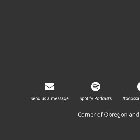
Send us a message
Spotify Podcasts
/todoss
Corner of Obregon and 