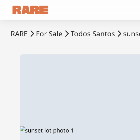
RARE
For Sale
Todos Santos
sunse