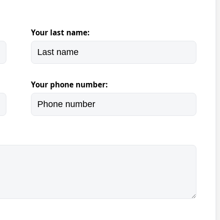
Your last name:
Your phone number: