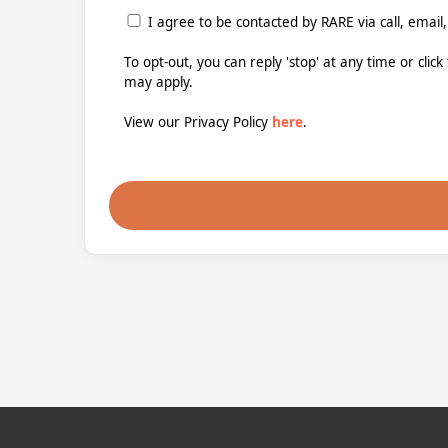
I agree to be contacted by RARE via call, email,
To opt-out, you can reply 'stop' at any time or clic
may apply.
View our Privacy Policy
here
.