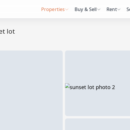
Properties
Buy & Sell
Rent
S
t lot