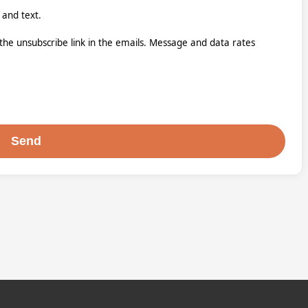
 and text.
k the unsubscribe link in the emails. Message and data rates