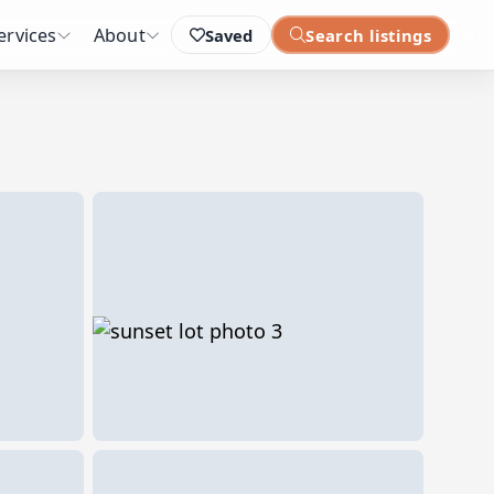
ervices
About
Saved
Search listings