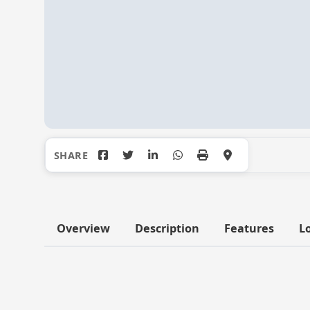
Overview
Description
Features
L