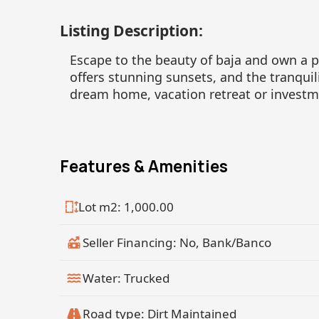
Listing Description:
Escape to the beauty of baja and own a pi
offers stunning sunsets, and the tranquili
dream home, vacation retreat or investm
Features & Amenities
Lot m2: 1,000.00
Seller Financing: No, Bank/Banco
Water: Trucked
Road type: Dirt Maintained