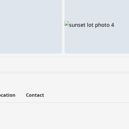
ocation
Contact