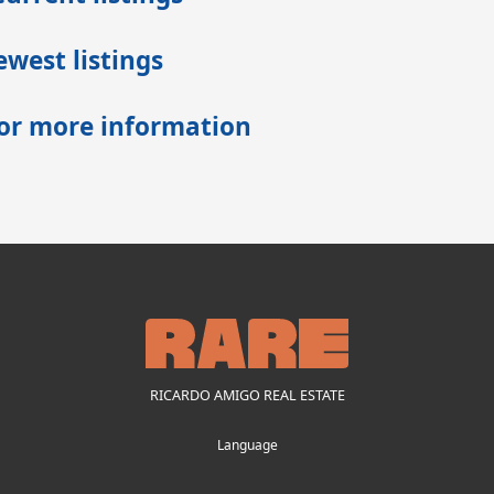
west listings
for more information
RICARDO AMIGO REAL ESTATE
Language