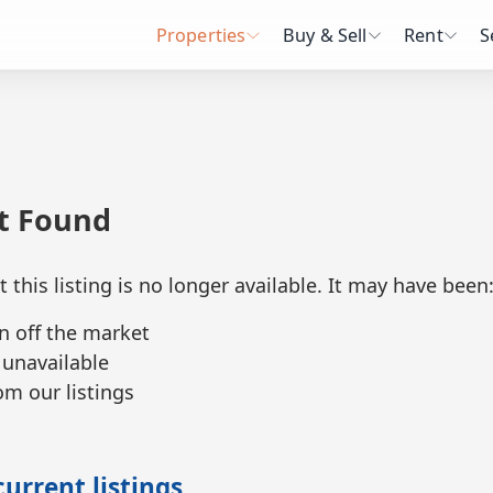
Properties
Buy & Sell
Rent
S
ot Found
t this listing is no longer available. It may have been
n off the market
 unavailable
m our listings
urrent listings