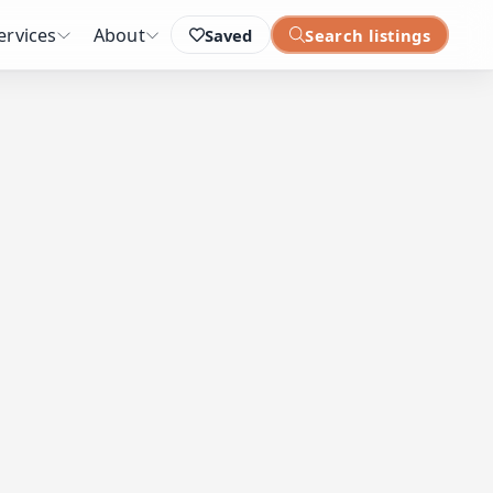
ervices
About
Saved
Search listings
: