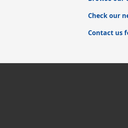
Check our ne
Contact us 