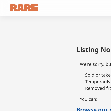
Listing N
We're sorry, bu
Sold or take
Temporarily
Removed fro
You can:
Browse our c