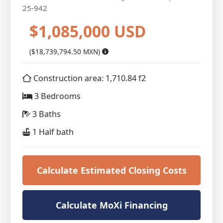
25-942
$1,085,000 USD
($18,739,794.50 MXN)
Construction area: 1,710.84 f2
3 Bedrooms
3 Baths
1 Half bath
Calculate Estimated Closing Costs
Calculate MoXi Financing