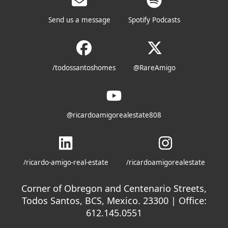
Send us a message
Spotify Podcasts
/todossantoshomes
@RareAmigo
@ricardoamigorealestate808
/ricardo-amigo-real-estate
/ricardoamigorealestate
Corner of Obregon and Centenario Streets,
Todos Santos, BCS, Mexico. 23300 | Office:
612.145.0551