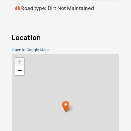
Road type: Dirt Not Maintained
Location
Open in Google Maps
+
−