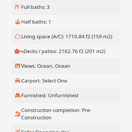
Full baths: 3
Half baths: 1
Living space (A/C): 1710.84 f2 (159 m2)
Decks / patios: 2162.76 f2 (201 m2)
Views: Ocean, Ocean
Carport: Select One
Furnished: Unfurnished
Construction completion: Pre-
Construction