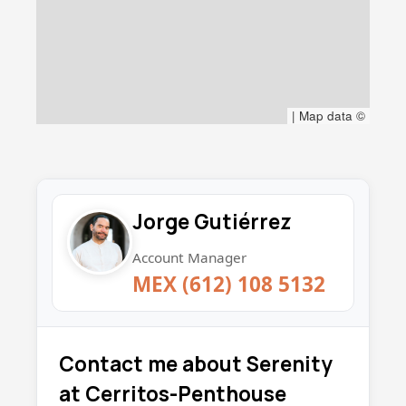
|
Map data ©
Jorge Gutiérrez
Account Manager
MEX (612) 108 5132
Contact me about Serenity
at Cerritos-Penthouse