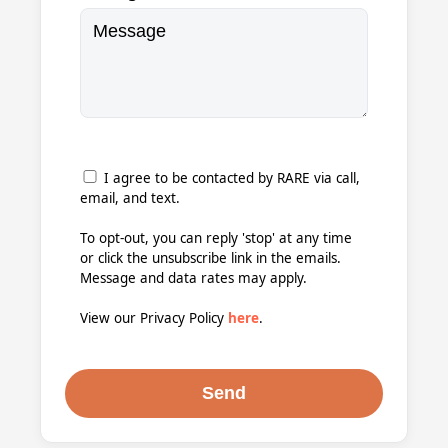
I agree to be contacted by RARE via call,
email, and text.
To opt-out, you can reply 'stop' at any time
or click the unsubscribe link in the emails.
Message and data rates may apply.
View our Privacy Policy
here
.