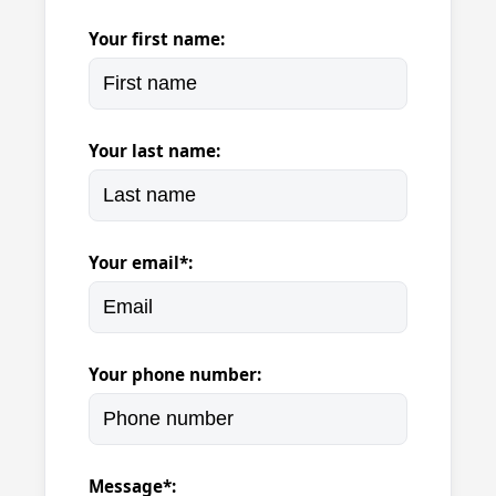
Your first name:
Your last name:
Your email*:
Your phone number:
Message*: