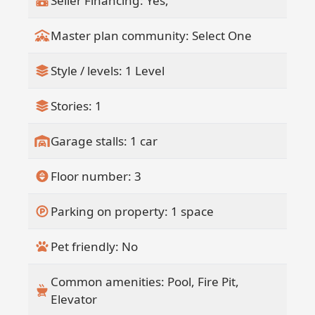
Seller Financing: Yes,
Master plan community: Select One
Style / levels: 1 Level
Stories: 1
Garage stalls: 1 car
Floor number: 3
Parking on property: 1 space
Pet friendly: No
Common amenities: Pool, Fire Pit,
Elevator