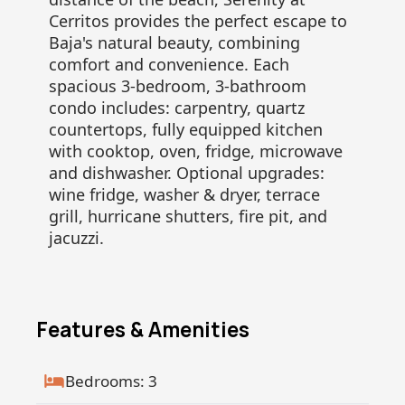
Cerritos provides the perfect escape to
Baja's natural beauty, combining
comfort and convenience. Each
spacious 3-bedroom, 3-bathroom
condo includes: carpentry, quartz
countertops, fully equipped kitchen
with cooktop, oven, fridge, microwave
and dishwasher. Optional upgrades:
wine fridge, washer & dryer, terrace
grill, hurricane shutters, fire pit, and
jacuzzi.
Features & Amenities
Bedrooms: 3