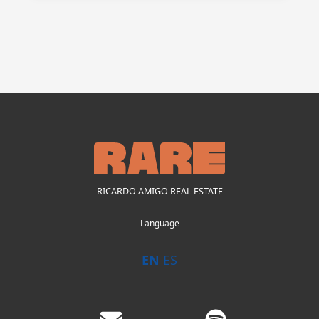
RICARDO AMIGO REAL ESTATE
Language
EN
ES