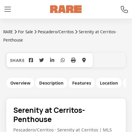
RARE
For Sale
Pescadero/Cerritos
Serenity at Cerritos-
Penthouse
+31
Overview
Description
Features
Location
Co
Serenity at Cerritos-
Penthouse
Pescadero/Cerritos · Serenity at Cerritos | MLS