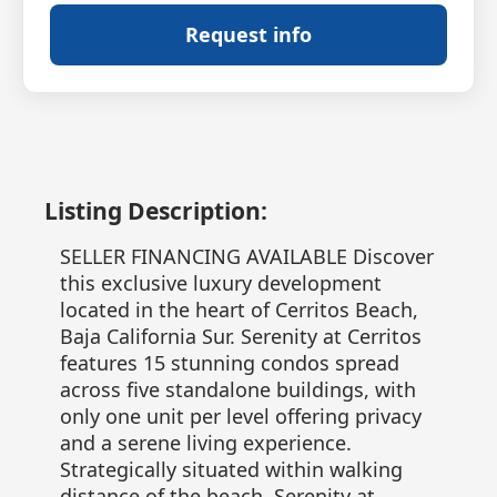
Request info
Listing Description:
SELLER FINANCING AVAILABLE Discover
this exclusive luxury development
located in the heart of Cerritos Beach,
Baja California Sur. Serenity at Cerritos
features 15 stunning condos spread
across five standalone buildings, with
only one unit per level offering privacy
and a serene living experience.
Strategically situated within walking
distance of the beach, Serenity at