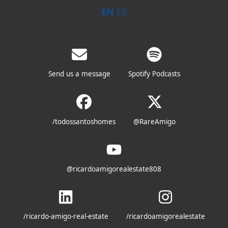
EN
ES
Send us a message
Spotify Podcasts
/todossantoshomes
@RareAmigo
@ricardoamigorealestate808
/ricardo-amigo-real-estate
/ricardoamigorealestate