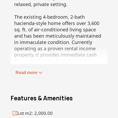
relaxed, private setting.
The existing 4-bedroom, 2-bath
hacienda-style home offers over 3,600
sq. ft. of air-conditioned living space
and has been meticulously maintained
in immaculate condition. Currently
operating as a proven rental income
property, it provides immediate cash
flow or the option for full-time living.
The second lot is fully serviced and
Read more
ready for expansion, with infrastructure
already in place including CFE power,
Ejido water, and a total of three septic
systems across both properties,
Features & Amenities
providing flexibility for additional
structures.
Lot m2: 2,000.00
A protected arroyo borders the