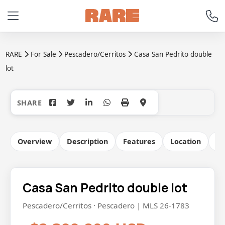
RARE
For Sale
Pescadero/Cerritos
Casa San Pedrito double
lot
+41
Overview
Description
Features
Location
Co
Casa San Pedrito double lot
Pescadero/Cerritos · Pescadero | MLS 26-1783