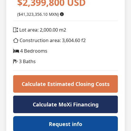
$2,399,800 USD
($41,323,356.10 MXN)
Lot area: 2,000.00 m2
Construction area: 3,604.60 f2
4 Bedrooms
3 Baths
Calculate Estimated Closing Costs
Calculate MoXi Financing
Request info