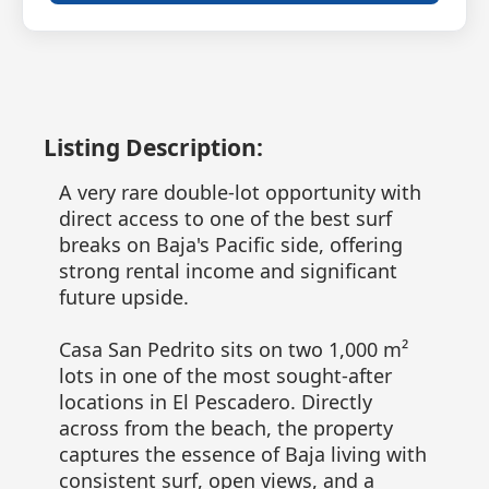
Listing Description:
A very rare double-lot opportunity with
direct access to one of the best surf
breaks on Baja's Pacific side, offering
strong rental income and significant
future upside.
Casa San Pedrito sits on two 1,000 m²
lots in one of the most sought-after
locations in El Pescadero. Directly
across from the beach, the property
captures the essence of Baja living with
consistent surf, open views, and a