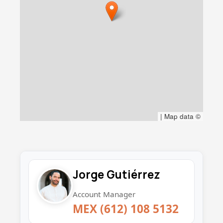
- Three separate septic systems for easy
expansion.
- New water heater and Pressure pump
- New electric panel and breakers
|
Map data ©
Jorge Gutiérrez
Account Manager
MEX (612) 108 5132