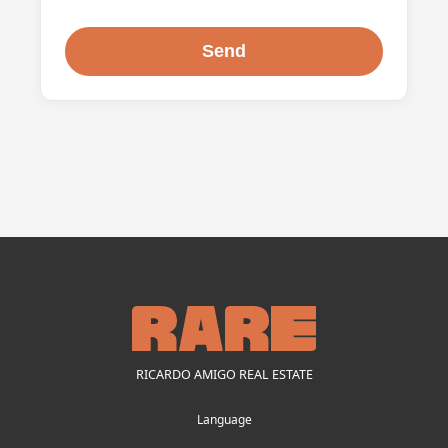
RICARDO AMIGO REAL ESTATE
Language