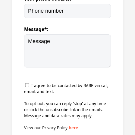
Message*:
I agree to be contacted by RARE via call,
email, and text.
To opt-out, you can reply 'stop' at any time
or click the unsubscribe link in the emails.
Message and data rates may apply.
View our Privacy Policy
here
.