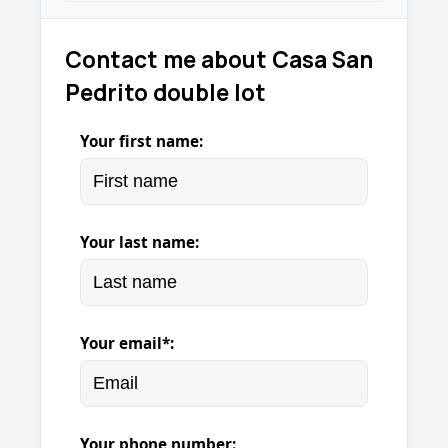
Contact me about Casa San
Pedrito double lot
Your first name:
Your last name:
Your email*:
Your phone number: