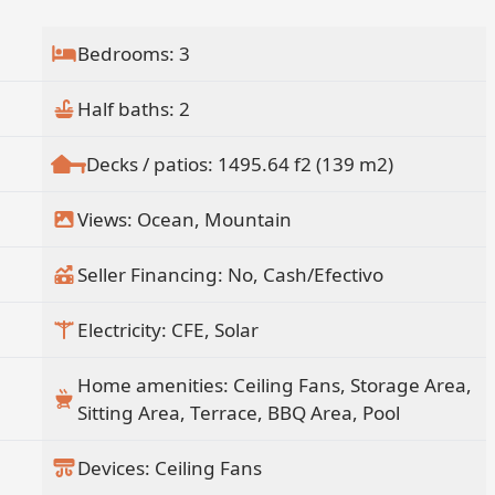
Bedrooms: 3
Half baths: 2
Decks / patios: 1495.64 f2 (139 m2)
Views: Ocean, Mountain
Seller Financing: No, Cash/Efectivo
Electricity: CFE, Solar
Home amenities: Ceiling Fans, Storage Area,
Sitting Area, Terrace, BBQ Area, Pool
Devices: Ceiling Fans