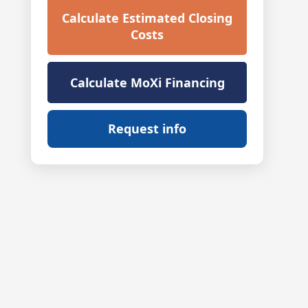
Calculate Estimated Closing
Costs
Calculate MoXi Financing
Request info