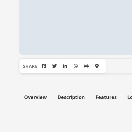
Overview
Description
Features
L