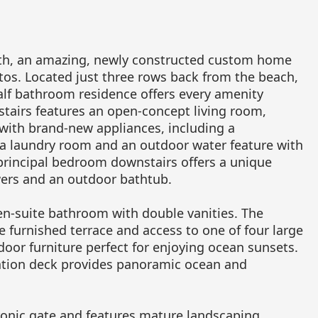
eth, an amazing, newly constructed custom home
ntos. Located just three rows back from the beach,
alf bathroom residence offers every amenity
stairs features an open-concept living room,
 with brand-new appliances, including a
 a laundry room and an outdoor water feature with
 principal bedroom downstairs offers a unique
ers and an outdoor bathtub.
en-suite bathroom with double vanities. The
 furnished terrace and access to one of four large
door furniture perfect for enjoying ocean sunsets.
vation deck provides panoramic ocean and
tronic gate and features mature landscaping,