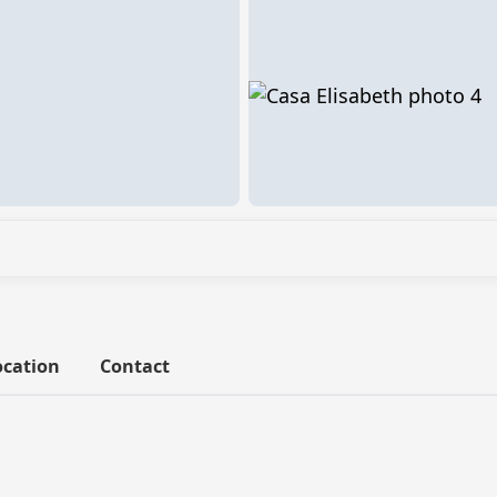
ocation
Contact