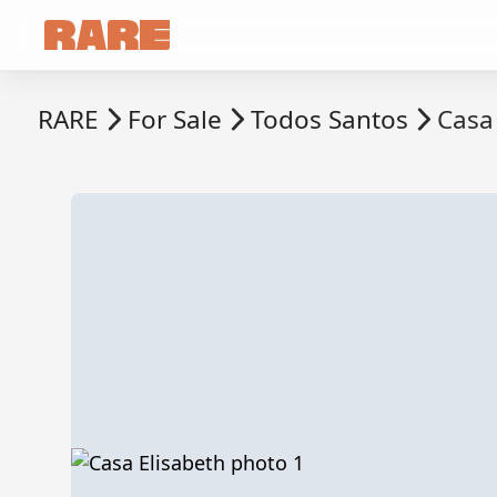
RARE
For Sale
Todos Santos
Casa