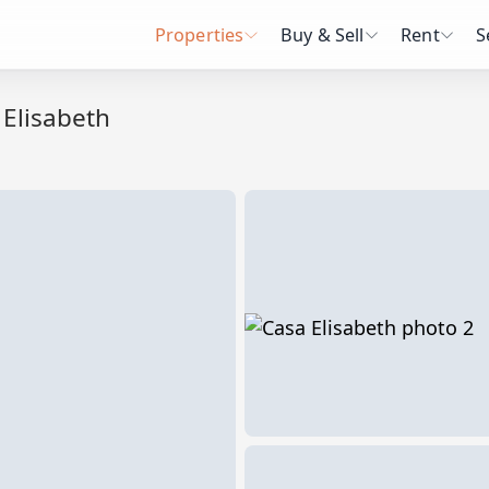
Properties
Buy & Sell
Rent
S
 Elisabeth