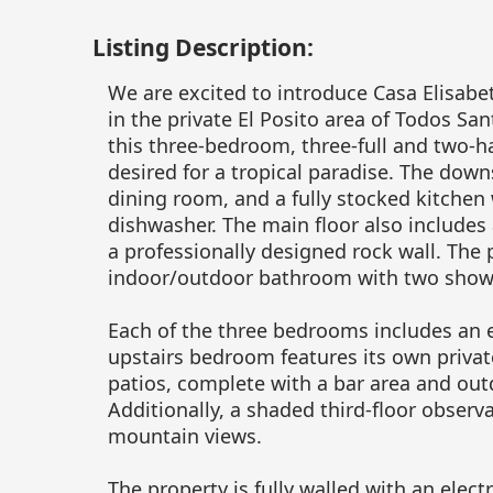
Listing Description:
We are excited to introduce Casa Elisab
in the private El Posito area of Todos Sa
this three-bedroom, three-full and two-h
desired for a tropical paradise. The down
dining room, and a fully stocked kitchen
dishwasher. The main floor also includes
a professionally designed rock wall. The
indoor/outdoor bathroom with two show
Each of the three bedrooms includes an 
upstairs bedroom features its own private
patios, complete with a bar area and out
Additionally, a shaded third-floor obser
mountain views.
The property is fully walled with an elec