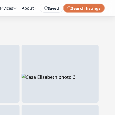
ervices
About
Saved
Search listings