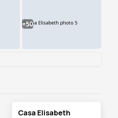
+50
Casa Elisabeth