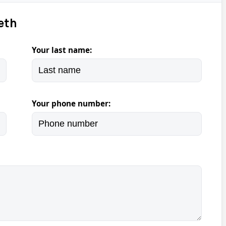
eth
Your last name:
Your phone number: