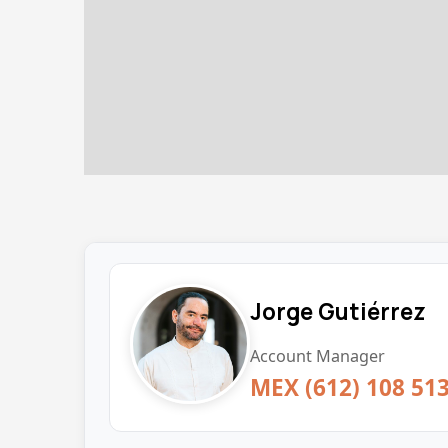
Jorge Gutiérrez
Account Manager
MEX (612) 108 51