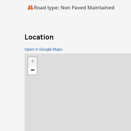
Road type: Non Paved Maintained
Location
Open in Google Maps
+
−