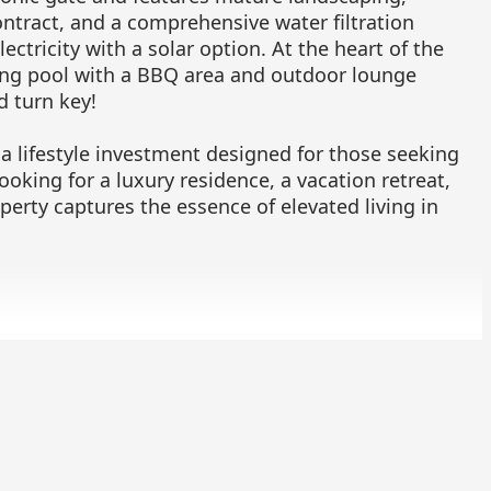
ontract, and a comprehensive water filtration
ctricity with a solar option. At the heart of the
ng pool with a BBQ area and outdoor lounge
d turn key!
 a lifestyle investment designed for those seeking
ooking for a luxury residence, a vacation retreat,
perty captures the essence of elevated living in
chedule a viewing or receive more information.