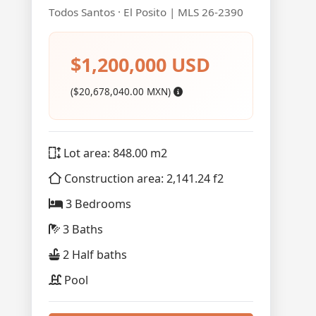
Todos Santos · El Posito | MLS 26-2390
$1,200,000 USD
($20,678,040.00 MXN)
Lot area: 848.00 m2
Construction area: 2,141.24 f2
3 Bedrooms
3 Baths
2 Half baths
Pool