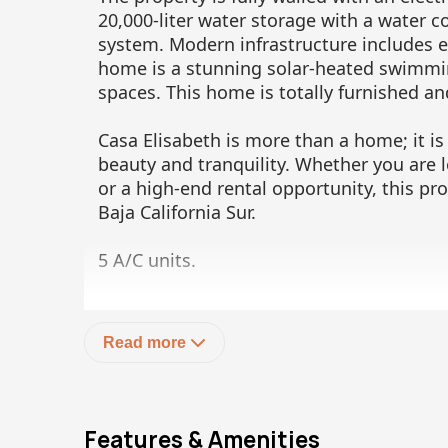
20,000-liter water storage with a water c
system. Modern infrastructure includes ele
home is a stunning solar-heated swimmi
spaces. This home is totally furnished an
Casa Elisabeth is more than a home; it is
beauty and tranquility. Whether you are l
or a high-end rental opportunity, this pro
Baja California Sur.
5 A/C units.
Please let us know if you would like to s
Read more
Features & Amenities