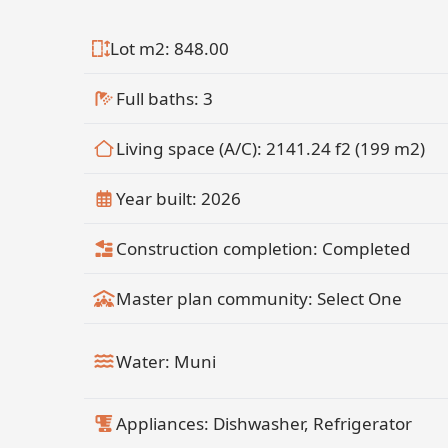
Lot m2: 848.00
Full baths: 3
Living space (A/C): 2141.24 f2 (199 m2)
Year built: 2026
Construction completion: Completed
Master plan community: Select One
Water: Muni
Appliances: Dishwasher, Refrigerator