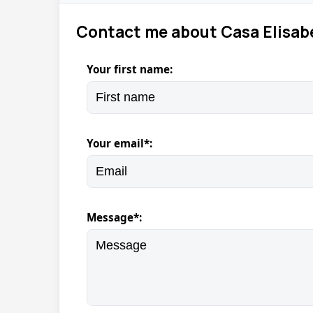
Contact me about Casa Elisab
Your first name:
Your email*:
Message*: