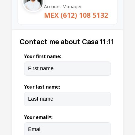
Account Manager
MEX (612) 108 5132
Contact me about Casa 11:11
Your first name:
Your last name:
Your email*: