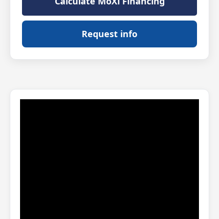
Calculate MoXi Financing
Request info