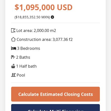
$1,095,000 USD
($18,855,352.50 MXN)
Lot area: 2,000.00 m2
Construction area: 3,077.36 f2
3 Bedrooms
2 Baths
1 Half bath
Pool
Calculate Estimated Closing Costs