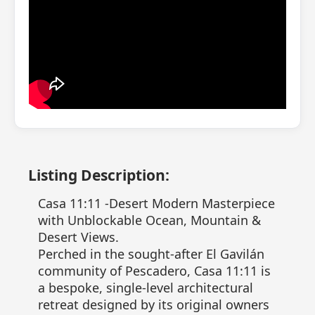
Listing Description:
Casa 11:11 -Desert Modern Masterpiece
with Unblockable Ocean, Mountain &
Desert Views.
Perched in the sought-after El Gavilán
community of Pescadero, Casa 11:11 is
a bespoke, single-level architectural
retreat designed by its original owners