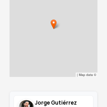
|
Map data ©
Jorge Gutiérrez