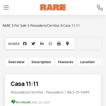
RARE
For Sale
Pescadero/Cerritos
Casa 11:11
+38
Overview
Description
Features
Location
Co
Casa 11:11
Pescadero/Cerritos · Pescadero | MLS 25-5449
$1,199,000
May 24, 2026