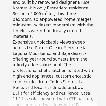
and built by renowned designer Bruce
Kramer -his only Pescadero residence.
Set on a 2,000 m² lot, this three-
bedroom, solar-powered home merges
mid-century desert modernism with the
timeless warmth of locally crafted
materials.
Expansive unblockable views sweep
across the Pacific Ocean, Sierra de la
Laguna Mountains, and Baja desert -
offering year-round sunsets from the
infinity-edge saline pool. The
professional chef's kitchen is fitted with
high-end appliances, custom encaustic
cement tiles from Todos Santos' La
Perla, and local handmade brickwor
Built for efficiency and resilience, Casa
11:11 is solar-powered with CFE backup,
hurricane-rated windows with UV