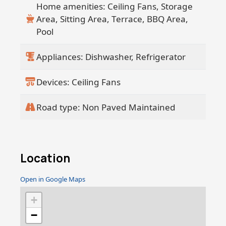
Home amenities: Ceiling Fans, Storage
Area, Sitting Area, Terrace, BBQ Area,
Pool
Appliances: Dishwasher, Refrigerator
Devices: Ceiling Fans
Road type: Non Paved Maintained
Location
Open in Google Maps
+
−