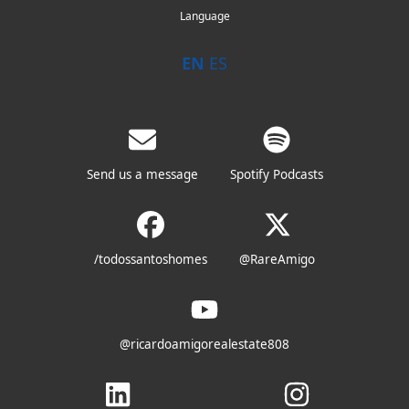
Language
EN
ES
Send us a message
Spotify Podcasts
/todossantoshomes
@RareAmigo
@ricardoamigorealestate808