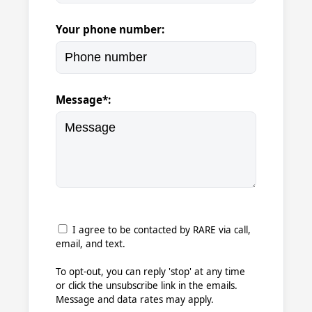
Your phone number:
Message*:
I agree to be contacted by RARE via call,
email, and text.
To opt-out, you can reply 'stop' at any time
or click the unsubscribe link in the emails.
Message and data rates may apply.