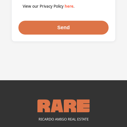
View our Privacy Policy
here
.
RICARDO AMIGO REAL ESTATE