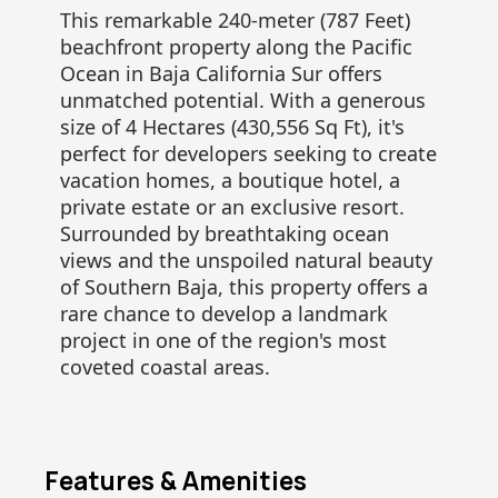
This remarkable 240-meter (787 Feet)
beachfront property along the Pacific
Ocean in Baja California Sur offers
unmatched potential. With a generous
size of 4 Hectares (430,556 Sq Ft), it's
perfect for developers seeking to create
vacation homes, a boutique hotel, a
private estate or an exclusive resort.
Surrounded by breathtaking ocean
views and the unspoiled natural beauty
of Southern Baja, this property offers a
rare chance to develop a landmark
project in one of the region's most
coveted coastal areas.
Features & Amenities