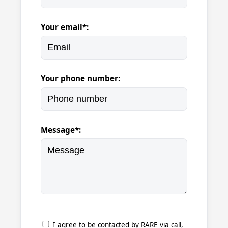
Your email*:
Your phone number:
Message*:
I agree to be contacted by RARE via call,