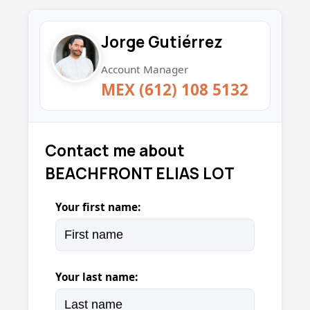
Jorge Gutiérrez
Account Manager
MEX (612) 108 5132
Contact me about
BEACHFRONT ELIAS LOT
Your first name:
Your last name: