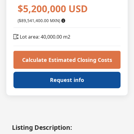
$5,200,000 USD
($89,541,400.00 MXN)
Lot area: 40,000.00 m2
Calculate Estimated Closing Costs
Request info
Listing Description: