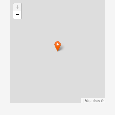
+
−
|
Map data ©