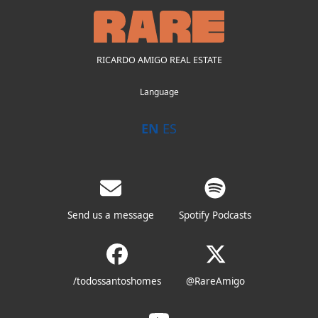
RICARDO AMIGO REAL ESTATE
Language
EN
ES
Send us a message
Spotify Podcasts
/todossantoshomes
@RareAmigo