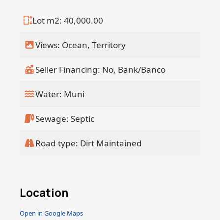
Lot m2: 40,000.00
Views: Ocean, Territory
Seller Financing: No, Bank/Banco
Water: Muni
Sewage: Septic
Road type: Dirt Maintained
Location
Open in Google Maps