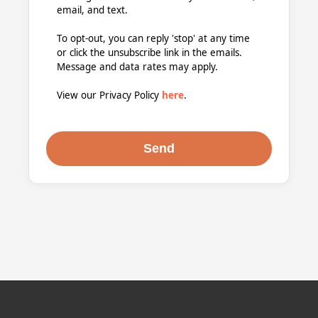
email, and text.
To opt-out, you can reply 'stop' at any time
or click the unsubscribe link in the emails.
Message and data rates may apply.
View our Privacy Policy
here
.