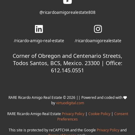
@ricardoamigorealestate808
/ricardo-amigo-real-estate
/ricardoamigorealestate
Corner of Obregon and Centenario Streets,
Todos Santos, BCS, Mexico. 23300 | Office:
612.145.0551
RARE Ricardo Amigo Real Estate © 2026 || Powered and coded with
by
virtuodigital.com
RARE Ricardo Amigo Real Estate
Privacy Policy
|
Cookie Policy
|
Consent
Preferences
This site is protected by reCAPTCHA and the Google
Privacy Policy
and