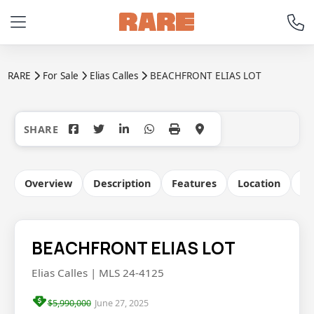
RARE
For Sale
Elias Calles
BEACHFRONT ELIAS LOT
+10
Overview
Description
Features
Location
Co
BEACHFRONT ELIAS LOT
Elias Calles | MLS 24-4125
$5,990,000
June 27, 2025