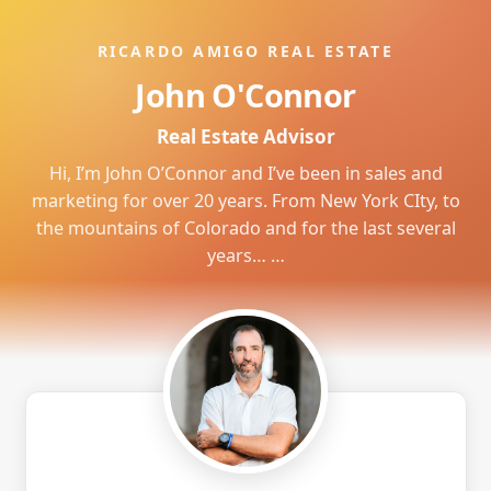
RICARDO AMIGO REAL ESTATE
John O'Connor
Real Estate Advisor
Hi, I’m John O’Connor and I’ve been in sales and
marketing for over 20 years. From New York CIty, to
the mountains of Colorado and for the last several
years… …