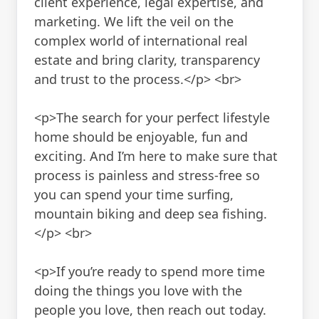
client experience, legal expertise, and
marketing. We lift the veil on the
complex world of international real
estate and bring clarity, transparency
and trust to the process.</p> <br>
<p>The search for your perfect lifestyle
home should be enjoyable, fun and
exciting. And I’m here to make sure that
process is painless and stress-free so
you can spend your time surfing,
mountain biking and deep sea fishing.
</p> <br>
<p>If you’re ready to spend more time
doing the things you love with the
people you love, then reach out today.