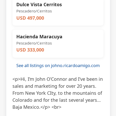
Dulce Vista Cerritos
Pescadero/Cerritos
USD 497,000
Hacienda Maracuya
Pescadero/Cerritos
USD 333,000
See all listings on johno.ricardoamigo.com
<p>Hi, I’m John O’Connor and I’ve been in
sales and marketing for over 20 years.
From New York CIty, to the mountains of
Colorado and for the last several years…
Baja Mexico.</p> <br>