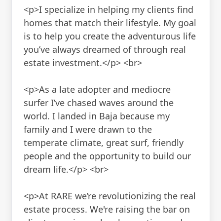
<p>I specialize in helping my clients find
homes that match their lifestyle. My goal
is to help you create the adventurous life
you’ve always dreamed of through real
estate investment.</p> <br>
<p>As a late adopter and mediocre
surfer I’ve chased waves around the
world. I landed in Baja because my
family and I were drawn to the
temperate climate, great surf, friendly
people and the opportunity to build our
dream life.</p> <br>
<p>At RARE we’re revolutionizing the real
estate process. We're raising the bar on