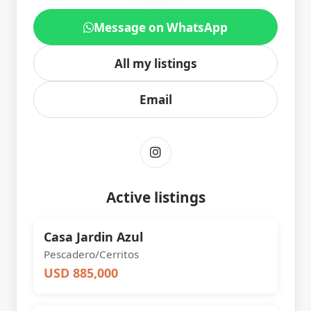
Message on WhatsApp
All my listings
Email
Active listings
Casa Jardin Azul
Pescadero/Cerritos
USD 885,000