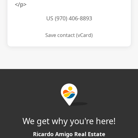
</p>
US (970) 406-8893
Save contact (vCard)
We get why you're here!
Ricardo Amigo Real Estate