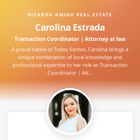
RICARDO AMIGO REAL ESTATE
Carolina Estrada
Transaction Coordinator | Attorney at law
A proud native of Todos Santos, Carolina brings a
unique combination of local knowledge and
professional expertise to her role as Transaction
Coordinator | Att…