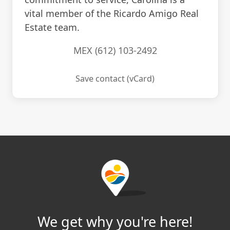
vital member of the Ricardo Amigo Real
Estate team.
MEX (612) 103-2492
Save contact (vCard)
We get why you're here!