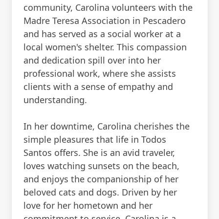
community, Carolina volunteers with the
Madre Teresa Association in Pescadero
and has served as a social worker at a
local women's shelter. This compassion
and dedication spill over into her
professional work, where she assists
clients with a sense of empathy and
understanding.
In her downtime, Carolina cherishes the
simple pleasures that life in Todos
Santos offers. She is an avid traveler,
loves watching sunsets on the beach,
and enjoys the companionship of her
beloved cats and dogs. Driven by her
love for her hometown and her
commitment to service, Carolina is a