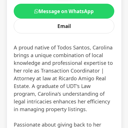
Message on WhatsApp
Email
A proud native of Todos Santos, Carolina
brings a unique combination of local
knowledge and professional expertise to
her role as Transaction Coordinator |
Attorney at law at Ricardo Amigo Real
Estate. A graduate of UDT's Law
program, Carolina's understanding of
legal intricacies enhances her efficiency
in managing property listings.
Passionate about giving back to her