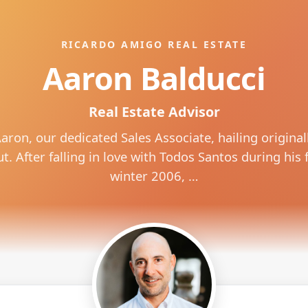
RICARDO AMIGO REAL ESTATE
Aaron Balducci
Real Estate Advisor
aron, our dedicated Sales Associate, hailing original
. After falling in love with Todos Santos during his fi
winter 2006, …