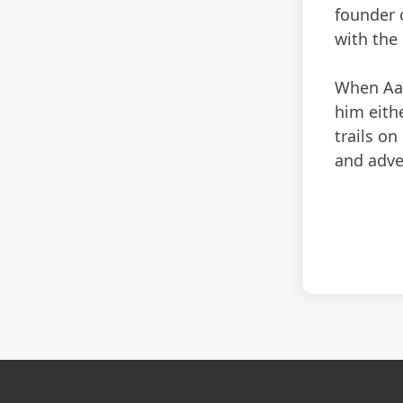
founder 
with the
When Aaro
him eithe
trails on
and adve