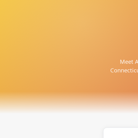
Meet A
Connecticut