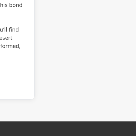
 his bond
'll find
esert
informed,