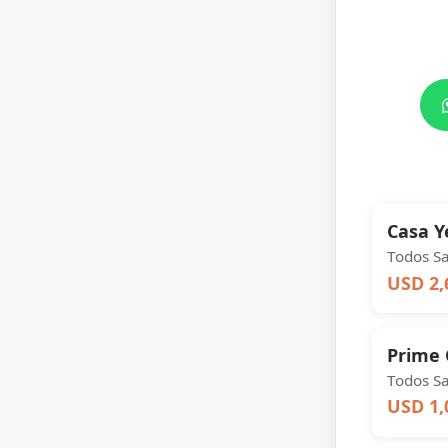
Casa 
Todos S
USD 2,
Prime 
Todos S
USD 1,