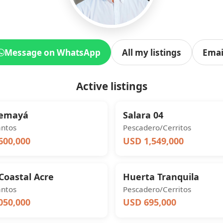
Message on WhatsApp
All my listings
Emai
Active listings
Yemayá
Salara 04
antos
Pescadero/Cerritos
600,000
USD 1,549,000
Coastal Acre
Huerta Tranquila
antos
Pescadero/Cerritos
050,000
USD 695,000