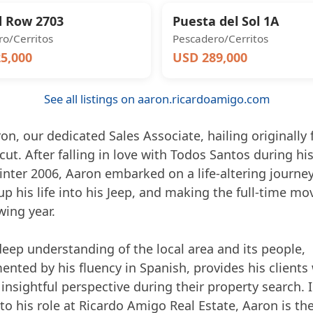
 Row 2703
Puesta del Sol 1A
o/Cerritos
Pescadero/Cerritos
5,000
USD 289,000
See all listings on aaron.ricardoamigo.com
n, our dedicated Sales Associate, hailing originally
ut. After falling in love with Todos Santos during his 
winter 2006, Aaron embarked on a life-altering journey
p his life into his Jeep, and making the full-time mo
wing year.
deep understanding of the local area and its people,
nted by his fluency in Spanish, provides his clients 
insightful perspective during their property search. 
to his role at Ricardo Amigo Real Estate, Aaron is th