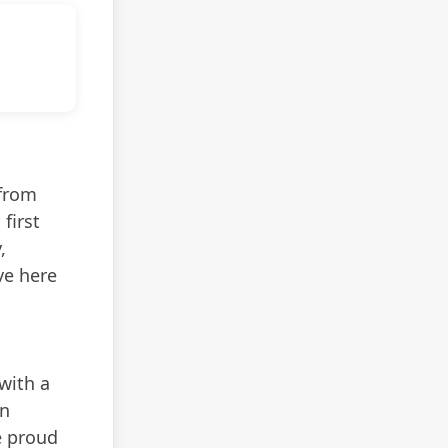
 from
first
,
ve here
with a
In
e proud