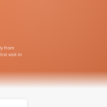
ly from
rst visit in