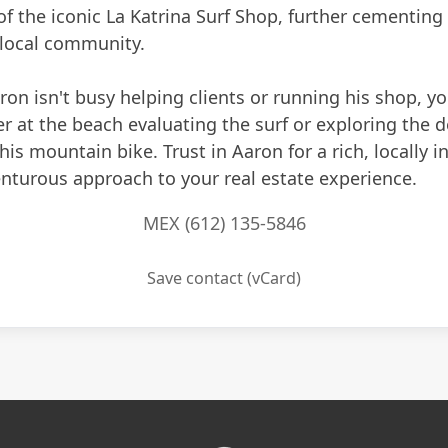
of the iconic La Katrina Surf Shop, further cementing
 local community.
n isn't busy helping clients or running his shop, you
r at the beach evaluating the surf or exploring the d
 his mountain bike. Trust in Aaron for a rich, locally 
nturous approach to your real estate experience.
MEX (612) 135-5846
Save contact (vCard)