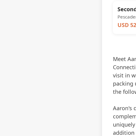
Second
Pescader
USD 52
Meet Aaro
Connectic
visit in 
packing u
the follo
Aaron's 
compleme
uniquely 
addition 