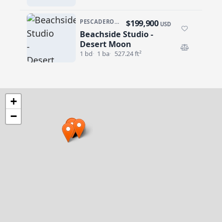
$199,900
PESCADERO/CERRITOS · DESERT MOON
USD
Beachside Studio -
Beachside Studio - Desert Moon
Desert Moon
1 bd
1 ba
527.24 ft²
+
−