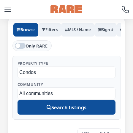
Browse
Filters
MLS / Name
Sign #
Rec
Only RARE
PROPERTY TYPE
COMMUNITY
Search listings