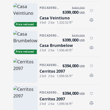
PESCADERO/CERRITOS · VILLAS DE CERRITOS BEACH
$460,000
$399,000
USD
Casa Veintiuno
Casa Veintiuno
3 bd
2 ba
1,332.52 ft²
Price reduced · −$61,000
PESCADERO/CERRITOS · CERRITOS SUNRISE
$439,000
$399,000
USD
Casa Brumbelow
Casa Brumbelow
2 bd
2 ba
1,506.40 ft²
Price reduced · −$40,000
$394,000
PESCADERO/CERRITOS · CERRITOS 2097
USD
Cerritos 2097
Cerritos 2097
2 bd
2 ba
1,099.56 ft²
$394,000
PESCADERO/CERRITOS · CERRITOS 2097
USD
Cerritos 2097
Cerritos 2097
2 bd
2 ba
1,099.56 ft²