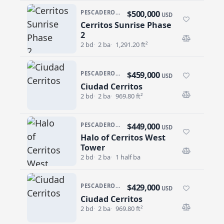
$500,000
PESCADERO/CERRITOS · CERRITOS SUNRISE
USD
Cerritos Sunrise Phase
Cerritos Sunrise Phase 2
2
2 bd
2 ba
1,291.20 ft²
$459,000
PESCADERO/CERRITOS · CIUDAD CERRITOS
USD
Ciudad Cerritos
Ciudad Cerritos
2 bd
2 ba
969.80 ft²
$449,000
PESCADERO/CERRITOS · HALO OF CERRITOS
USD
Halo of Cerritos West
Halo of Cerritos West Tower
Tower
2 bd
2 ba
1 half ba
$429,000
PESCADERO/CERRITOS · CIUDAD CERRITOS
USD
Ciudad Cerritos
Ciudad Cerritos
2 bd
2 ba
969.80 ft²