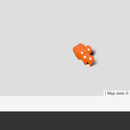
|
Map data ©