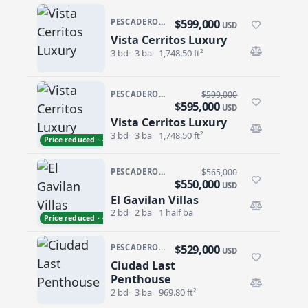
$599,000
PESCADERO/CERRITOS · VISTA CERRITOS LUXURY
USD
Vista Cerritos Luxury
Vista Cerritos Luxury
3 bd
3 ba
1,748.50 ft²
PESCADERO/CERRITOS · VISTA CERRITOS LUXURY
$599,000
$595,000
USD
Vista Cerritos Luxury
Vista Cerritos Luxury
3 bd
3 ba
1,748.50 ft²
Price reduced · −$4,000
PESCADERO/CERRITOS · GAVILAN VILLAS
$565,000
$550,000
USD
El Gavilan Villas
El Gavilan Villas
2 bd
2 ba
1 half ba
Price reduced · −$15,000
$529,000
PESCADERO/CERRITOS · CIUDAD CERRITOS
USD
Ciudad Last
Ciudad Last Penthouse
Penthouse
2 bd
3 ba
969.80 ft²