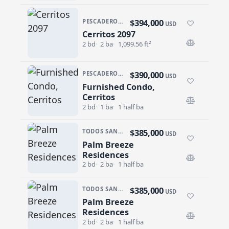
$394,000
PESCADERO/CERRITOS · CERRITOS 2097
USD
Cerritos 2097
Cerritos 2097
2 bd
2 ba
1,099.56 ft²
$390,000
PESCADERO/CERRITOS · CERRITOS SUNRISE
USD
Furnished Condo,
Furnished Condo, Cerritos
Cerritos
2 bd
1 ba
1 half ba
$385,000
TODOS SANTOS · CENTRO-TODOS SANTOS
USD
Palm Breeze
Palm Breeze Residences
Residences
2 bd
2 ba
1 half ba
$385,000
TODOS SANTOS · CENTRO-TODOS SANTOS
USD
Palm Breeze
Palm Breeze Residences
Residences
2 bd
2 ba
1 half ba