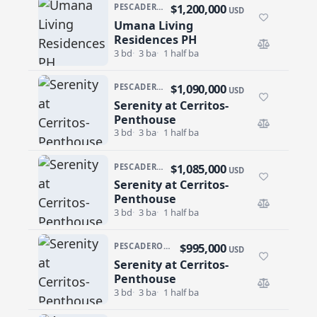
$1,200,000
PESCADERO/CERRITOS · CERRITOS
USD
Umana Living
Umana Living Residences PH
Residences PH
3 bd
3 ba
1 half ba
$1,090,000
PESCADERO/CERRITOS · SERENITY AT CERRITOS
USD
Serenity at Cerritos-
Serenity at Cerritos-Penthouse
Penthouse
3 bd
3 ba
1 half ba
$1,085,000
PESCADERO/CERRITOS · SERENITY AT CERRITOS
USD
Serenity at Cerritos-
Serenity at Cerritos-Penthouse
Penthouse
3 bd
3 ba
1 half ba
$995,000
PESCADERO/CERRITOS · SERENITY AT CERRITOS
USD
Serenity at Cerritos-
Serenity at Cerritos-Penthouse
Penthouse
3 bd
3 ba
1 half ba