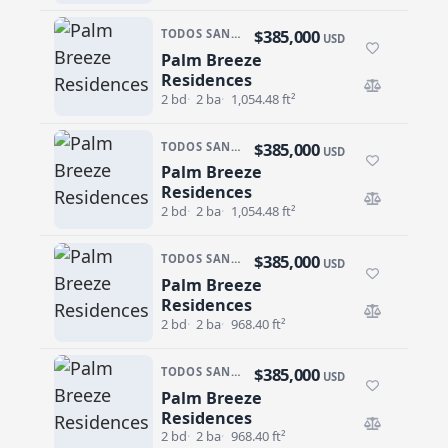
$385,000
TODOS SANTOS · CENTRO-TODOS SANTOS
USD
Palm Breeze
Palm Breeze Residences
Residences
2 bd
2 ba
1,054.48 ft²
$385,000
TODOS SANTOS · CENTRO-TODOS SANTOS
USD
Palm Breeze
Palm Breeze Residences
Residences
2 bd
2 ba
1,054.48 ft²
$385,000
TODOS SANTOS · CENTRO-TODOS SANTOS
USD
Palm Breeze
Palm Breeze Residences
Residences
2 bd
2 ba
968.40 ft²
$385,000
TODOS SANTOS · CENTRO-TODOS SANTOS
USD
Palm Breeze
Palm Breeze Residences
Residences
2 bd
2 ba
968.40 ft²