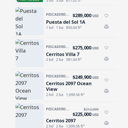
3 bd
3 ba
677.02 ft²
$289,000
PESCADERO/CERRITOS · CERRITOS
USD
Puesta del Sol 1A
Puesta del Sol 1A
1 bd
1 ba
850.04 ft²
$275,000
PESCADERO/CERRITOS · CERRITOS
USD
Cerritos Villa 7
Cerritos Villa 7
2 bd
2 ba
581.04 ft²
$249,900
PESCADERO/CERRITOS · CERRITOS 2097
USD
Cerritos 2097 Ocean
Cerritos 2097 Ocean View
View
2 bd
2 ba
1,099.56 ft²
PESCADERO/CERRITOS · CERRITOS 2097
$212,000
$225,000
USD
Cerritos 2097
Cerritos 2097
2 bd
2 ba
1,099.56 ft²