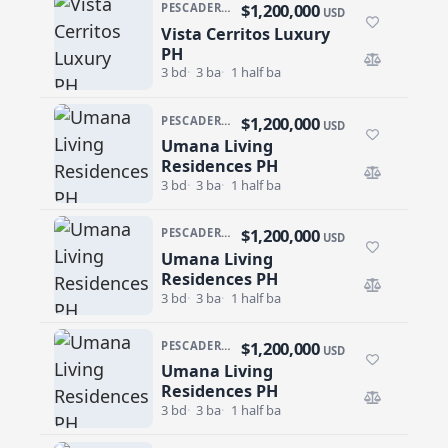
$1,200,000
PESCADERO/CERRITOS · VISTA CERRITOS LUXURY
USD
Vista Cerritos Luxury
Vista Cerritos Luxury PH
PH
3 bd
3 ba
1 half ba
$1,200,000
PESCADERO/CERRITOS · CERRITOS
USD
Umana Living
Umana Living Residences PH
Residences PH
3 bd
3 ba
1 half ba
$1,200,000
PESCADERO/CERRITOS · CERRITOS
USD
Umana Living
Umana Living Residences PH
Residences PH
3 bd
3 ba
1 half ba
$1,200,000
PESCADERO/CERRITOS · CERRITOS
USD
Umana Living
Umana Living Residences PH
Residences PH
3 bd
3 ba
1 half ba